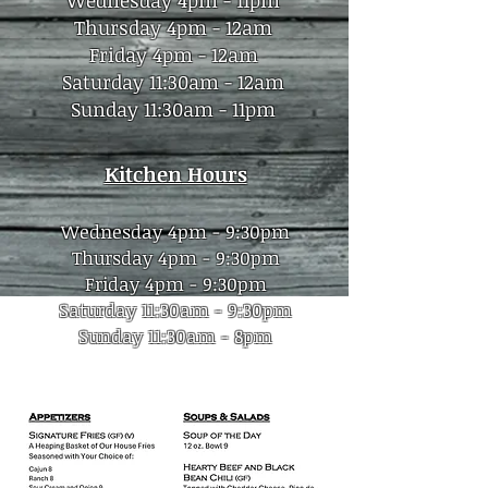
Wednesday 4pm - 11pm
Thursday 4pm - 12am
Friday 4pm - 12am
Saturday 11:30am - 12a
m
Sunday 11:30am - 11pm
Kitchen
Hours
Wednesday 4pm - 9:30pm
Thursday 4pm - 9:30p
m
Friday 4pm - 9:30pm
Saturday 11:30am - 9:30pm
Sunday 11:30am - 8pm