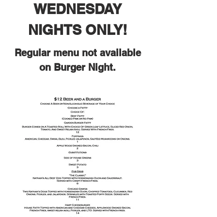
WEDNESDAY
NIGHTS ONLY!
Regular menu not available
on Burger Night.