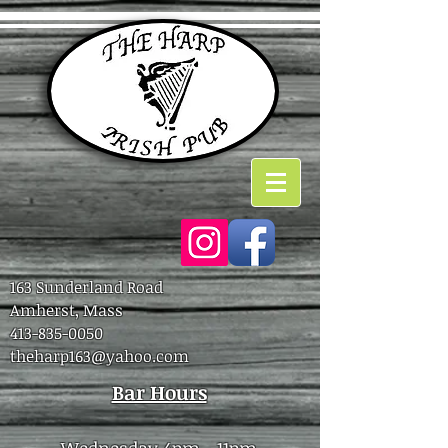
163 Sunderland Road
Amherst, Mass
413-835-0050
theharp163@yahoo.com
Bar Hours