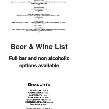
Beer & Wine List
Full bar and non alcoholic
options available