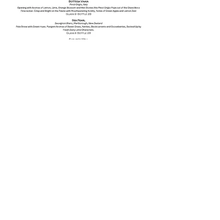
The Harp Irish Pub 2016 all rights reserved